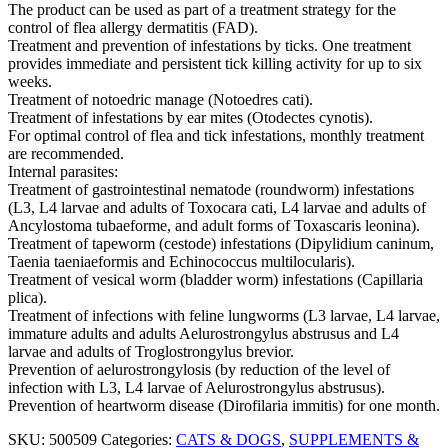
The product can be used as part of a treatment strategy for the
control of flea allergy dermatitis (FAD).
Treatment and prevention of infestations by ticks. One treatment
provides immediate and persistent tick killing activity for up to six
weeks.
Treatment of notoedric manage (Notoedres cati).
Treatment of infestations by ear mites (Otodectes cynotis).
For optimal control of flea and tick infestations, monthly treatment
are recommended.
Internal parasites:
Treatment of gastrointestinal nematode (roundworm) infestations
(L3, L4 larvae and adults of Toxocara cati, L4 larvae and adults of
Ancylostoma tubaeforme, and adult forms of Toxascaris leonina).
Treatment of tapeworm (cestode) infestations (Dipylidium caninum,
Taenia taeniaeformis and Echinococcus multilocularis).
Treatment of vesical worm (bladder worm) infestations (Capillaria
plica).
Treatment of infections with feline lungworms (L3 larvae, L4 larvae,
immature adults and adults Aelurostrongylus abstrusus and L4
larvae and adults of Troglostrongylus brevior.
Prevention of aelurostrongylosis (by reduction of the level of
infection with L3, L4 larvae of Aelurostrongylus abstrusus).
Prevention of heartworm disease (Dirofilaria immitis) for one month.
SKU:
500509
Categories:
CATS & DOGS
,
SUPPLEMENTS &