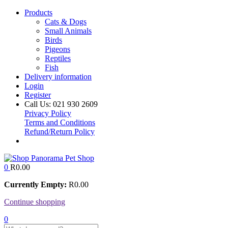
Products
Cats & Dogs
Small Animals
Birds
Pigeons
Reptiles
Fish
Delivery information
Login
Register
Call Us:
021 930 2609
Privacy Policy
Terms and Conditions
Refund/Return Policy
0
R
0.00
Currently Empty:
R
0.00
Continue shopping
0