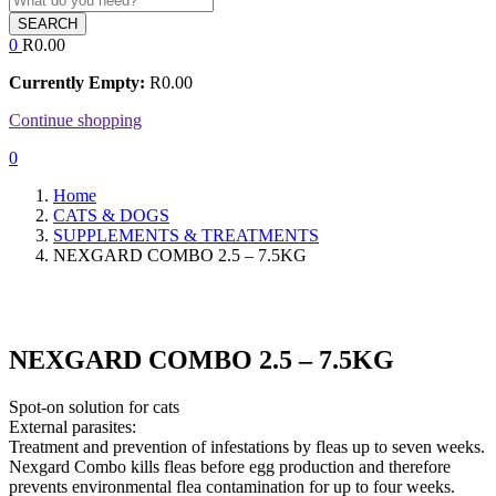
SEARCH
0
R
0.00
Currently Empty:
R
0.00
Continue shopping
0
Home
CATS & DOGS
SUPPLEMENTS & TREATMENTS
NEXGARD COMBO 2.5 – 7.5KG
NEXGARD COMBO 2.5 – 7.5KG
Spot-on solution for cats
External parasites:
Treatment and prevention of infestations by fleas up to seven weeks.
Nexgard Combo kills fleas before egg production and therefore
prevents environmental flea contamination for up to four weeks.