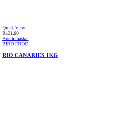
Quick View
R
131.90
Add to basket
BIRD FOOD
RIO CANARIES 1KG