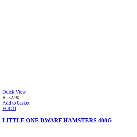
Quick View
R
132.90
Add to basket
FOOD
LITTLE ONE DWARF HAMSTERS 400G