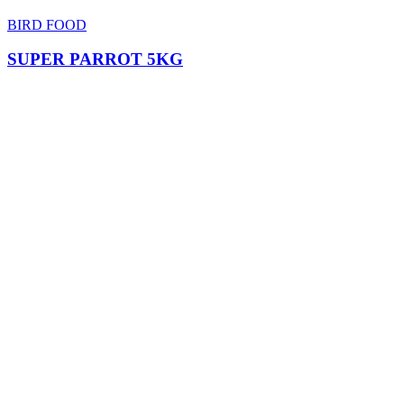
BIRD FOOD
SUPER PARROT 5KG