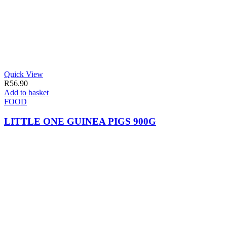
Quick View
R
56.90
Add to basket
FOOD
LITTLE ONE GUINEA PIGS 900G