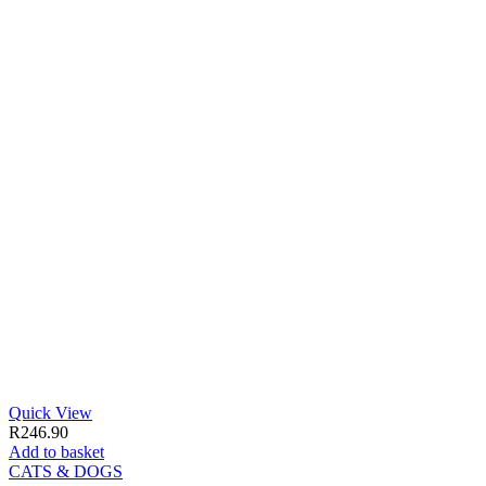
Quick View
R
246.90
Add to basket
CATS & DOGS