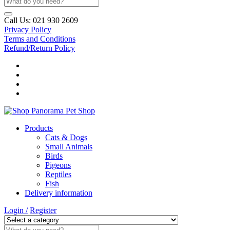
Call Us:
021 930 2609
Privacy Policy
Terms and Conditions
Refund/Return Policy
Products
Cats & Dogs
Small Animals
Birds
Pigeons
Reptiles
Fish
Delivery information
Login /
Register