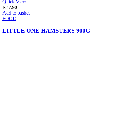
Quick View
R
77.90
Add to basket
FOOD
LITTLE ONE HAMSTERS 900G