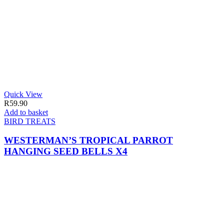
Quick View
R
59.90
Add to basket
BIRD TREATS
WESTERMAN’S TROPICAL PARROT
HANGING SEED BELLS X4