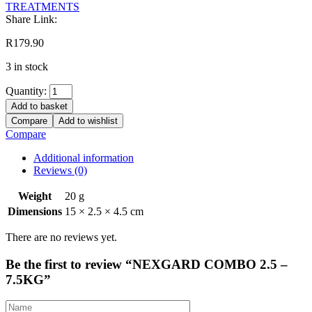
TREATMENTS
Share Link:
R
179.90
3 in stock
Quantity:
Add to basket
Compare
Add to wishlist
Compare
Additional information
Reviews (0)
Weight
20 g
Dimensions
15 × 2.5 × 4.5 cm
There are no reviews yet.
Be the first to review “NEXGARD COMBO 2.5 –
7.5KG”