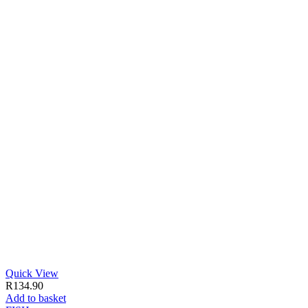
Quick View
R
134.90
Add to basket