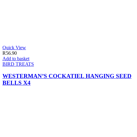
Quick View
R
56.90
Add to basket
BIRD TREATS
WESTERMAN’S COCKATIEL HANGING SEED
BELLS X4