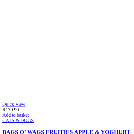
Quick View
R
139.90
Add to basket
CATS & DOGS
BAGS O’ WAGS FRUITIES APPLE & YOGHURT