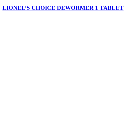
LIONEL’S CHOICE DEWORMER 1 TABLET