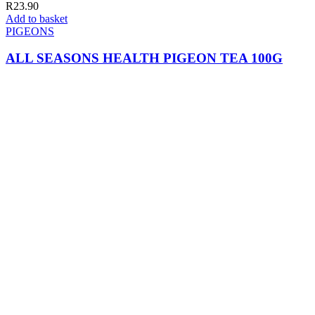
R
23.90
Add to basket
PIGEONS
ALL SEASONS HEALTH PIGEON TEA 100G