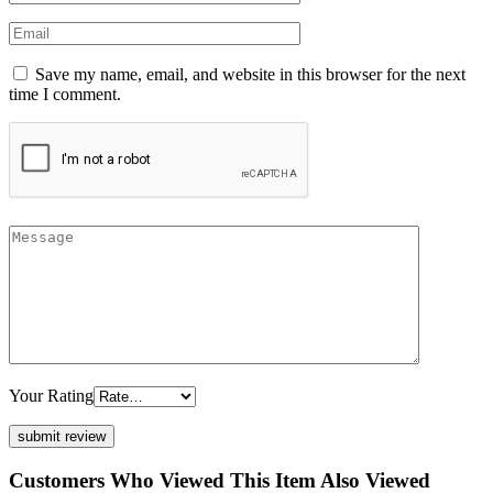
Save my name, email, and website in this browser for the next
time I comment.
Your Rating
Customers Who Viewed This Item Also Viewed