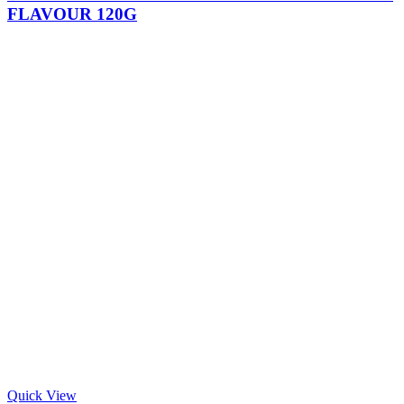
FLAVOUR 120G
Quick View